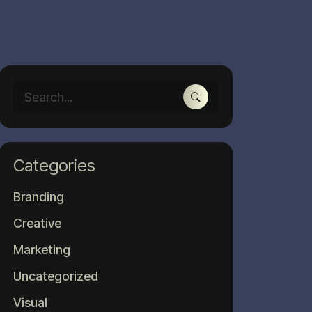
Categories
Branding
Creative
Marketing
Uncategorized
Visual