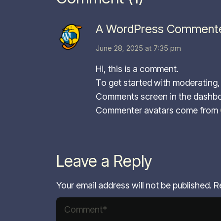
A WordPress Comment
June 28, 2025 at 7:35 pm
Hi, this is a comment.
To get started with moderating, 
Comments screen in the dashbo
Commenter avatars come from
Leave a Reply
Your email address will not be published.
R