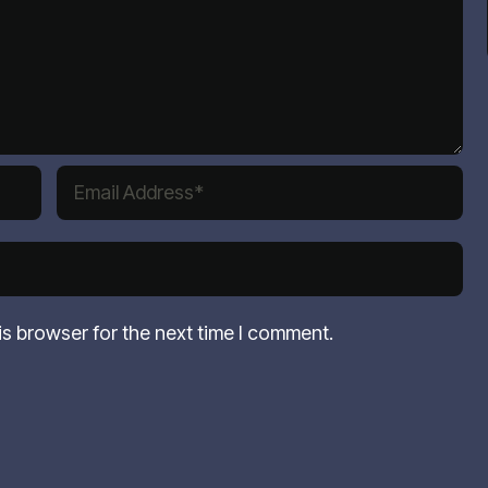
is browser for the next time I comment.