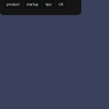
product
startup
tips
UX