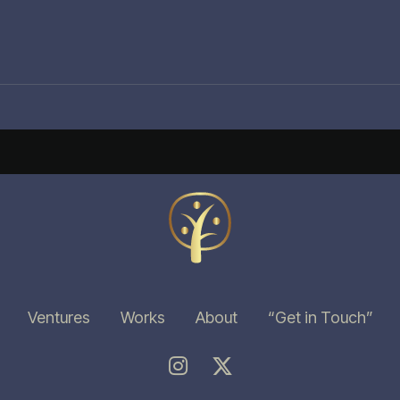
Ventures
Works
About
“Get in Touch”