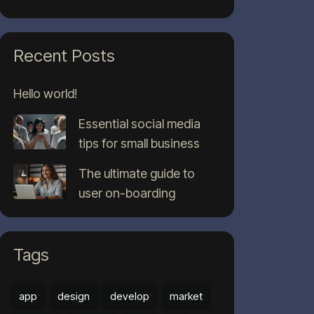
Recent Posts
Hello world!
Essential social media
tips for small business
The ultimate guide to
user on-boarding
Tags
app
design
develop
market