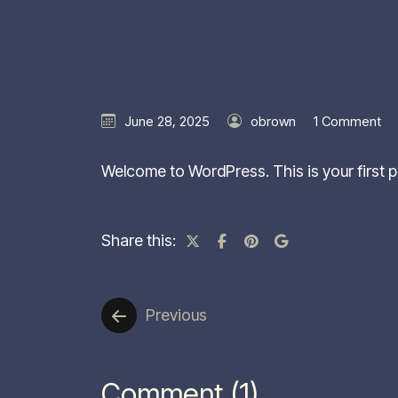
June 28, 2025
obrown
1 Comment
Welcome to WordPress. This is your first pos
Share this:
Previous
Comment (1)