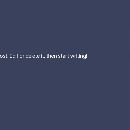
t. Edit or delete it, then start writing!