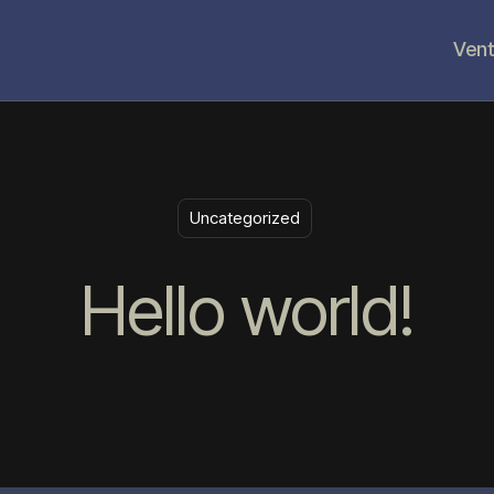
Vent
Uncategorized
Hello world!