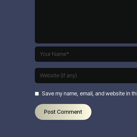
Save my name, email, and website in th