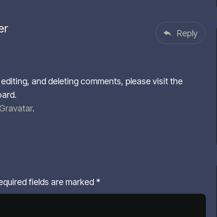
er
Reply
editing, and deleting comments, please visit the
ard.
Gravatar
.
equired fields are marked
*