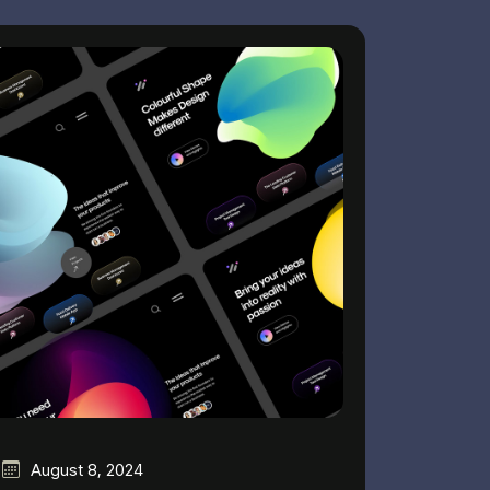
August 8, 2024