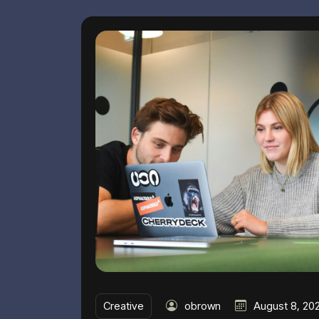
Creative
obrown
August 8, 20