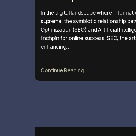
In the digital landscape where informat
supreme, the symbiotic relationship b
Optimization (SEO) and Artificial Intell
linchpin for online success. SEO, the ar
enhancing…
Continue Reading