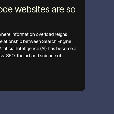
de websites are so
 where information overload reigns
relationship between Search Engine
tificial Intelligence (AI) has become a
ess. SEO, the art and science of