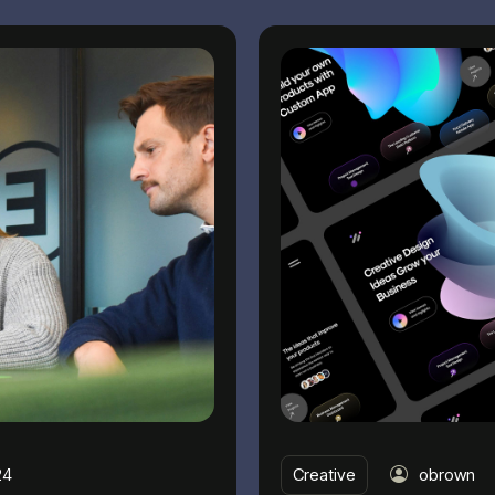
24
Creative
obrown