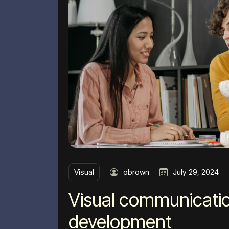
Visual
obrown
July 29, 2024
Visual communicatio
development