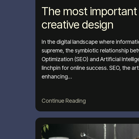
The most important 
creative design
In the digital landscape where informat
supreme, the symbiotic relationship b
Optimization (SEO) and Artificial Intell
linchpin for online success. SEO, the ar
enhancing…
Continue Reading