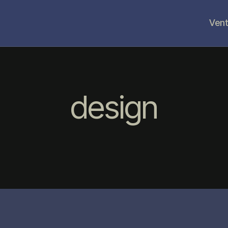
Vent
design