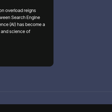
ion overload reigns
etween Search Engine
igence (AI) has become a
t and science of