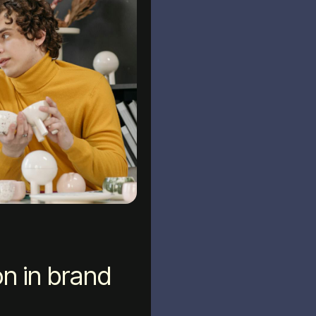
n in brand