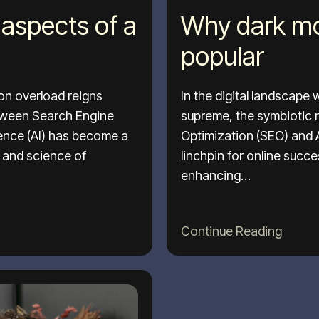
aspects of a
Why dark mo
popular
ion overload reigns
In the digital landscape
etween Search Engine
supreme, the symbiotic 
igence (AI) has become a
Optimization (SEO) and Ar
t and science of
linchpin for online succ
enhancing…
Continue Reading