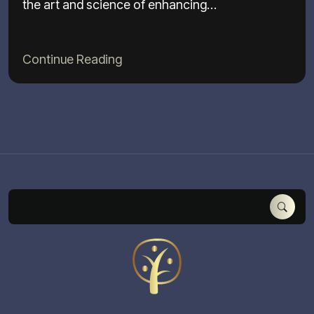
the art and science of enhancing…
Continue Reading