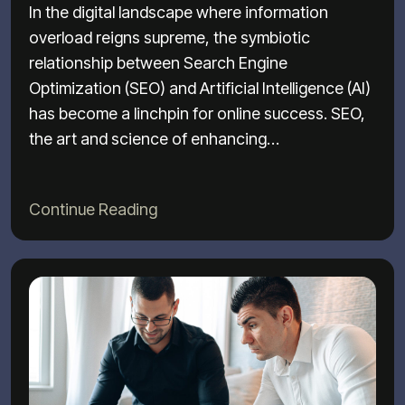
In the digital landscape where information
overload reigns supreme, the symbiotic
relationship between Search Engine
Optimization (SEO) and Artificial Intelligence (AI)
has become a linchpin for online success. SEO,
the art and science of enhancing…
Continue Reading