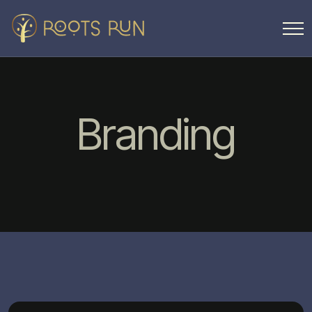
Branding