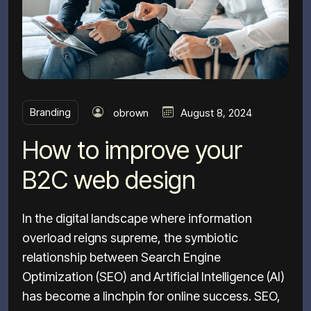
Branding
obrown
August 8, 2024
How to improve your
B2C web design
In the digital landscape where information
overload reigns supreme, the symbiotic
relationship between Search Engine
Optimization (SEO) and Artificial Intelligence (AI)
has become a linchpin for online success. SEO,