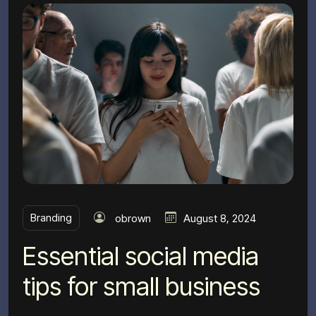
Branding
obrown
August 8, 2024
Essential social media
tips for small business